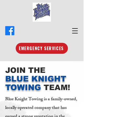
EMERGENCY SERVICES
JOIN THE
BLUE KNIGHT
TOWING
TEAM!
Blue Knight Towing is a family-owned,
locally operated company that has
earned a strong reputation in the