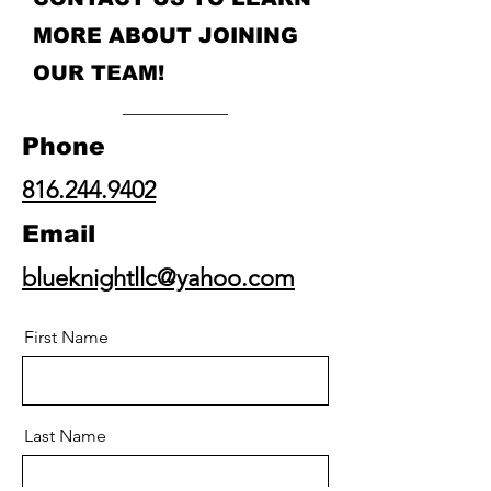
MORE ABOUT JOINING
OUR TEAM!
Phone
816.244.9402
Email
blueknightllc@yahoo.com
First Name
Last Name