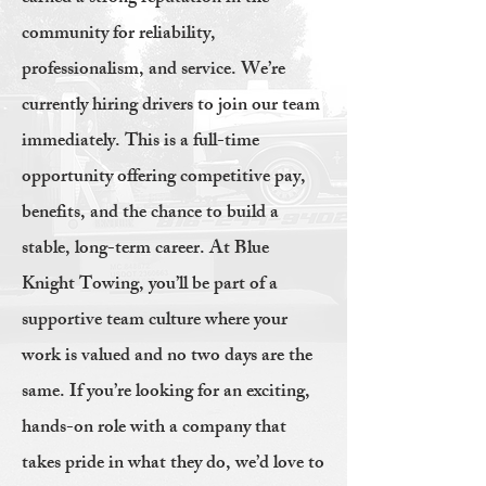
community for reliability,
professionalism, and service. We’re
currently hiring drivers to join our team
immediately. This is a full-time
opportunity offering competitive pay,
benefits, and the chance to build a
stable, long-term career. At Blue
Knight Towing, you’ll be part of a
supportive team culture where your
work is valued and no two days are the
same. If you’re looking for an exciting,
hands-on role with a company that
takes pride in what they do, we’d love to