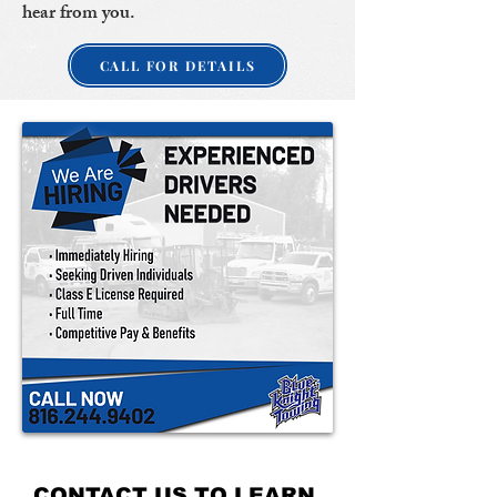
hear from you.
CALL FOR DETAILS
CONTACT US TO LEARN