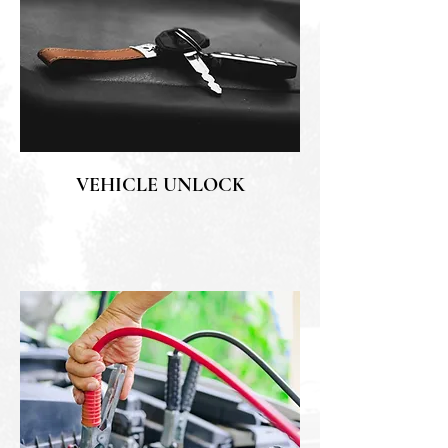
VEHICLE UNLOCK