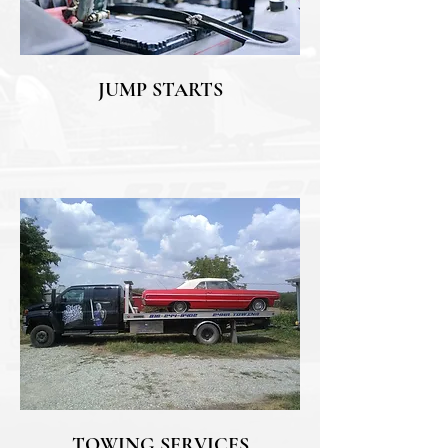
JUMP STARTS
TOWING SERVICES