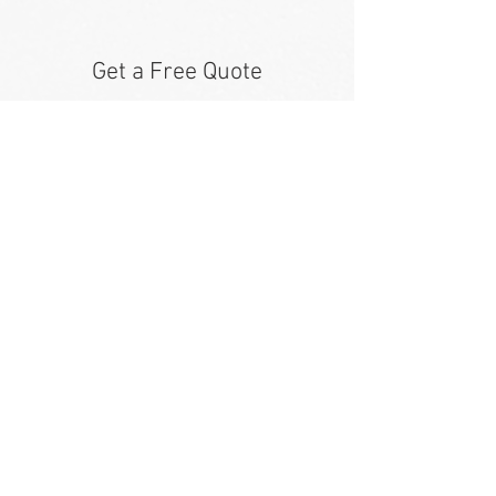
Get a Free Quote
Our team is dedicated to assisting
you with all of our towing, hauling
and roadside assistance needs. If it
is urgent, please call us at
816.244.9402
.
First Name
Last Name