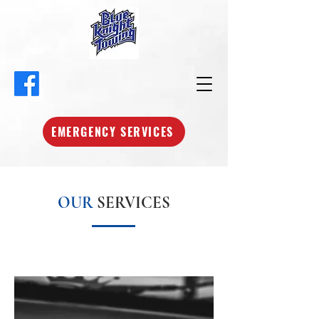
EMERGENCY SERVICES
OUR
SERVICES