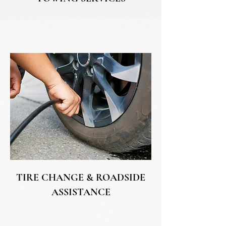
TIRE CHANGE & ROADSIDE
ASSISTANCE